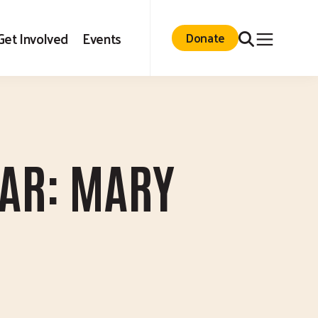
Search
Get Involved
Events
Donate
EAR: MARY