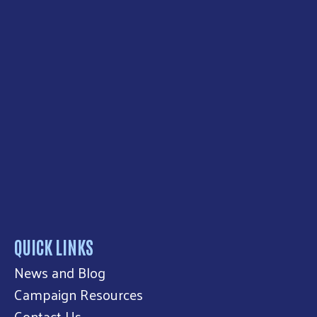
QUICK LINKS
News and Blog
Campaign Resources
Contact Us