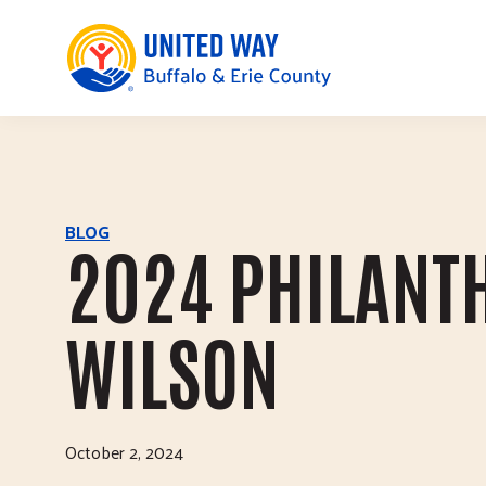
United Way of Buffalo & Erie County
Skip to main content
BLOG
2024 PHILANTH
WILSON
October 2, 2024