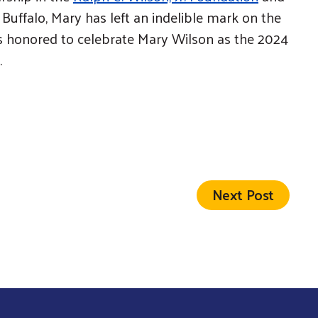
uffalo, Mary has left an indelible mark on the
is honored to celebrate Mary Wilson as the 2024
.
Next Post