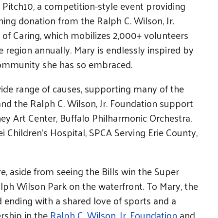
 Pitch10, a competition-style event providing
hing donation from the Ralph C. Wilson, Jr.
 of Caring, which mobilizes 2,000+ volunteers
 region annually. Mary is endlessly inspired by
community she has so embraced.
wide range of causes, supporting many of the
and the Ralph C. Wilson, Jr. Foundation support
y Art Center, Buffalo Philharmonic Orchestra,
i Children’s Hospital, SPCA Serving Erie County,
, aside from seeing the Bills win the Super
alph Wilson Park on the waterfront. To Mary, the
nd ending with a shared love of sports and a
rship in the
Ralph C. Wilson, Jr. Foundation
and