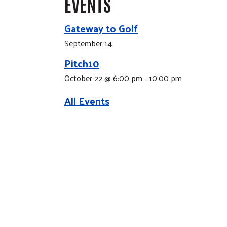
EVENTS
Gateway to Golf
September 14
Pitch10
October 22 @ 6:00 pm
-
10:00 pm
All Events