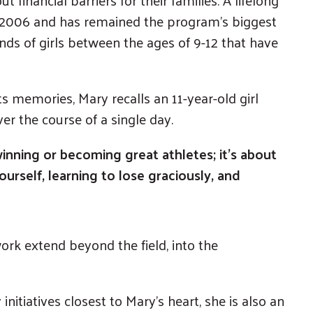
n 2006 and has remained the program’s biggest
nds of girls between the ages of 9-12 that have
ts memories, Mary recalls an 11-year-old girl
r the course of a single day.
winning or becoming great athletes; it’s about
urself, learning to lose graciously, and
ork extend beyond the field, into the
initiatives closest to Mary’s heart, she is also an