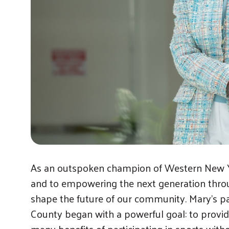
As an outspoken champion of Western New Y
and to empowering the next generation throu
shape the future of our community. Mary’s pa
County began with a powerful goal: to provid
many benefits of participating in sports without