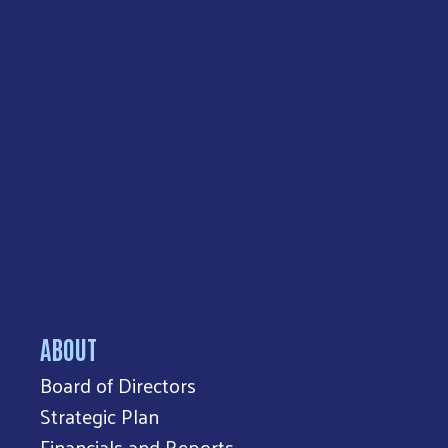
ABOUT
Board of Directors
Strategic Plan
Financials and Reports