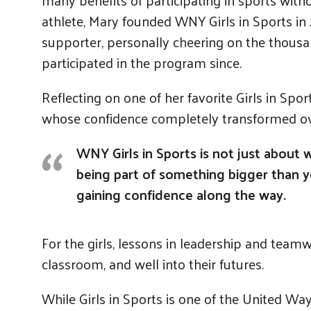
athlete, Mary founded WNY Girls in Sports i
supporter, personally cheering on the thousa
participated in the program since.
Reflecting on one of her favorite Girls in Spor
whose confidence completely transformed ove
WNY Girls in Sports is not just about 
being part of something bigger than yo
gaining confidence along the way.
For the girls, lessons in leadership and teamw
classroom, and well into their futures.
While Girls in Sports is one of the United Way 