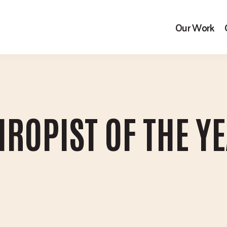
Our Work
ROPIST OF THE Y