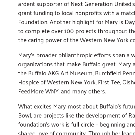
ardent supporter of Next Generation United’s
grant funding to local nonprofits with a matc
Foundation. Another highlight for Mary is Day
to complete over 100 projects throughout the
the caring power of the Western New York 
Mary’s broader philanthropic efforts span a 
organizations that make Buffalo great. Mary 
the Buffalo AKG Art Museum, Burchfield Penne
Hospice of Western New York, First Tee, Oishe
FeedMore WNY, and many others.
What excites Mary most about Buffalo’s future
Bowl, are projects like the development of R
foundation’s work is full circle – beginning a
shared love of community. Through her leade