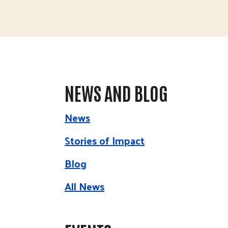
NEWS AND BLOG
News
Stories of Impact
Blog
All News