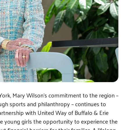
ork, Mary Wilson’s commitment to the region –
gh sports and philanthropy – continues to
rtnership with United Way of Buffalo & Erie
e young girls the opportunity to experience the
 financial barriers for their families. A lifelong