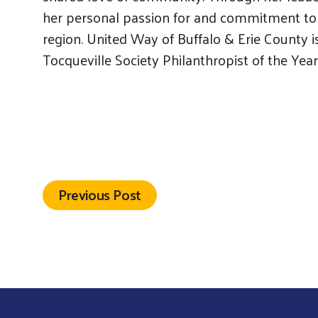
her personal passion for and commitment to B
region. United Way of Buffalo & Erie County 
Tocqueville Society Philanthropist of the Year
Previous Post