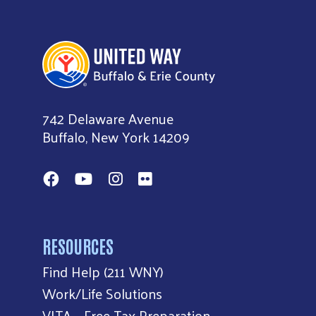
United Way of Buffalo & Erie County
742 Delaware Avenue
Buffalo, New York 14209
Facebook
YouTube
Instagram
Flickr
RESOURCES
Find Help (211 WNY)
Work/Life Solutions
VITA – Free Tax Preparation