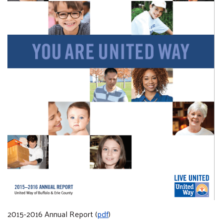
2015-2016 Annual Report (
pdf
)