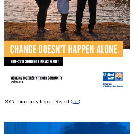
2019 Community Impact Report (
pdf
)