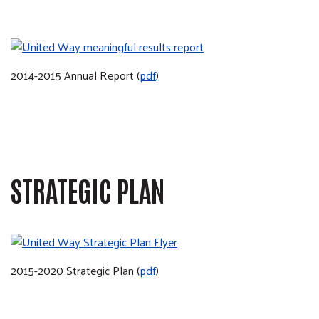
2014-2015 Annual Report (
pdf
)
STRATEGIC PLAN
2015-2020 Strategic Plan (
pdf
)