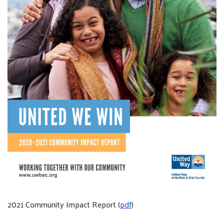
2021 Community Impact Report (
pdf
)