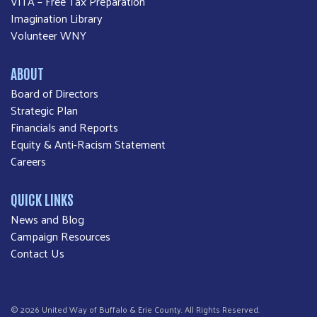
VITA – Free Tax Preparation
Imagination Library
Volunteer WNY
ABOUT
Board of Directors
Strategic Plan
Financials and Reports
Equity & Anti-Racism Statement
Careers
QUICK LINKS
News and Blog
Campaign Resources
Contact Us
© 2026 United Way of Buffalo & Erie County. All Rights Reserved.