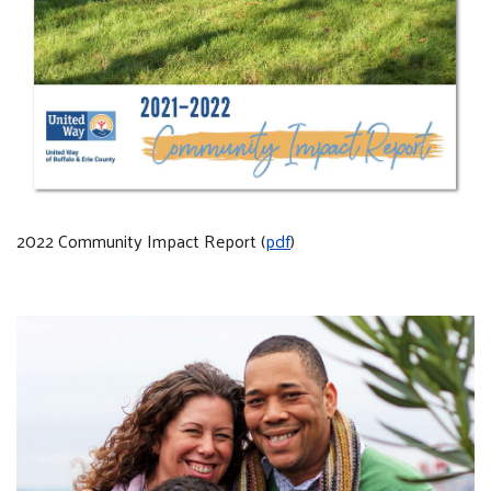
2022 Community Impact Report (
pdf
)