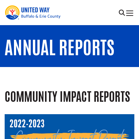
Skip to main content
United Way of Buffalo & Erie County
Search
ANNUAL REPORTS
COMMUNITY IMPACT REPORTS