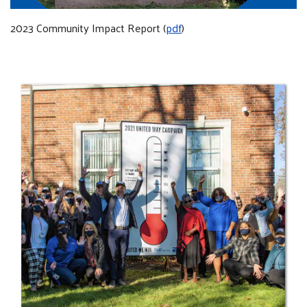
2023 Community Impact Report (
pdf
)