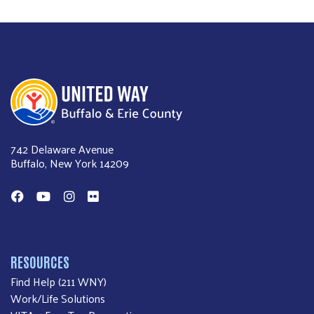
United Way of Buffalo & Erie County
742 Delaware Avenue
Buffalo, New York 14209
Facebook
YouTube
Instagram
Flickr
RESOURCES
Find Help (211 WNY)
Work/Life Solutions