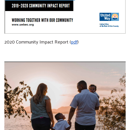
2020 Community Impact Report (
pdf
)