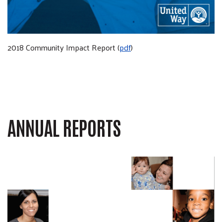
2018 Community Impact Report (
pdf
)
ANNUAL REPORTS