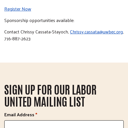
Register Now
Sponsorship opportunities available:
Contact Chrissy Cassata-Stayoch,
Chrissy.cassata@uwbec.org
,
716-887-2623
SIGN UP FOR OUR LABOR
UNITED MAILING LIST
Email Address
*