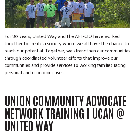
For 80 years, United Way and the AFL-CIO have worked
together to create a society where we all have the chance to
reach our potential.
Together, we strengthen our communities
through coordinated volunteer efforts that improve our
communities and provide services to working families facing
personal and economic crises.
UNION COMMUNITY ADVOCATE
NETWORK TRAINING | UCAN @
UNITED WAY