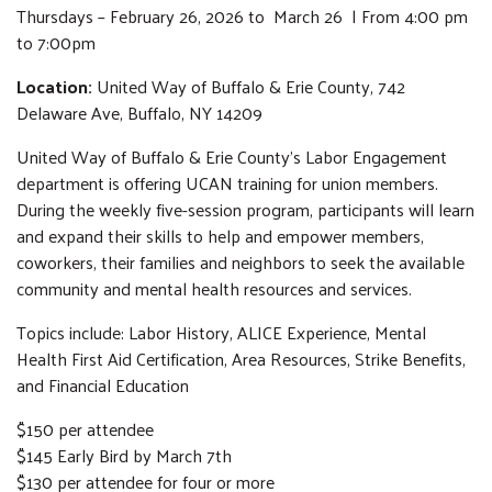
Thursdays – February 26, 2026 to March 26 | From 4:00 pm
to 7:00pm
Location:
United Way of Buffalo & Erie County, 742
Delaware Ave, Buffalo, NY 14209
United Way of Buffalo & Erie County’s Labor Engagement
department is offering UCAN training for union members.
During the weekly five-session program, participants will learn
and expand their skills to help and empower members,
coworkers, their families and neighbors to seek the available
community and mental health resources and services.
Topics include: Labor History, ALICE Experience, Mental
Health First Aid Certification, Area Resources, Strike Benefits,
and Financial Education
$150 per attendee
$145 Early Bird by March 7th
$130 per attendee for four or more