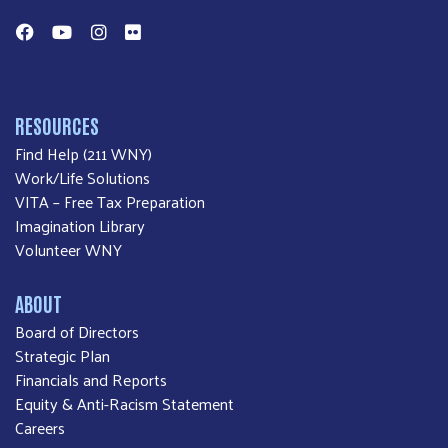
Facebook
YouTube
Instagram
Flickr
RESOURCES
Find Help (211 WNY)
Work/Life Solutions
VITA – Free Tax Preparation
Imagination Library
Volunteer WNY
ABOUT
Board of Directors
Strategic Plan
Financials and Reports
Equity & Anti-Racism Statement
Careers