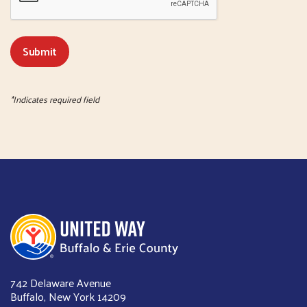
*Indicates required field
United Way of Buffalo & Erie County
742 Delaware Avenue
Buffalo, New York 14209