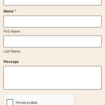
Name
*
First Name
Last Name
Message